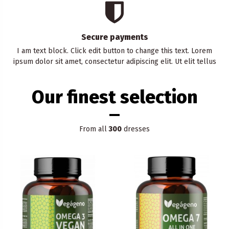
Secure payments
I am text block. Click edit button to change this text. Lorem
ipsum dolor sit amet, consectetur adipiscing elit. Ut elit tellus
Our finest selection
From all
300
dresses