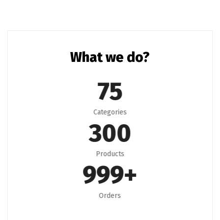
What we do?
75
Categories
300
Products
999
+
Orders