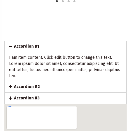
Accordion #1
I am item content. Click edit button to change this text.
Lorem ipsum dolor sit amet, consectetur adipiscing elit. Ut
elit tellus, luctus nec ullamcorper mattis, pulvinar dapibus
leo.
Accordion #2
Accordion #3