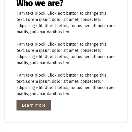
Who we are?
I am text block. Click edit button to change this
text. Lorem ipsum dolor sit amet, consectetur
adipiscing elit. Ut elit tellus, luctus nec ullamcorper
mattis, pulvinar dapibus leo.
I am text block. Click edit button to change this
text. Lorem ipsum dolor sit amet, consectetur
adipiscing elit. Ut elit tellus, luctus nec ullamcorper
mattis, pulvinar dapibus leo.
I am text block. Click edit button to change this
text. Lorem ipsum dolor sit amet, consectetur
adipiscing elit. Ut elit tellus, luctus nec ullamcorper
mattis, pulvinar dapibus leo.
Learn more