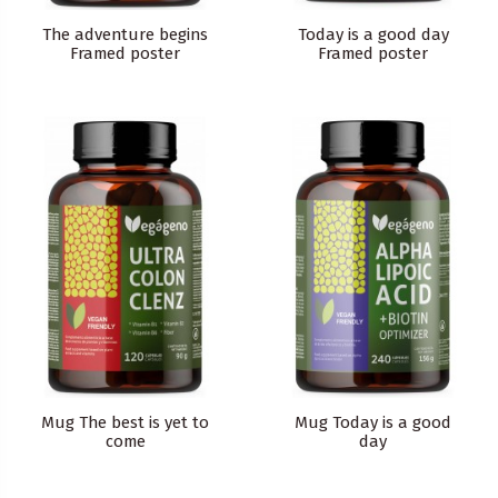
The adventure begins
Today is a good day
Framed poster
Framed poster
Mug The best is yet to
Mug Today is a good
come
day