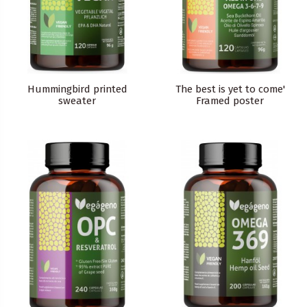
Hummingbird printed
The best is yet to come'
sweater
Framed poster