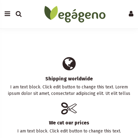
Shipping worldwide
I am text block. Click edit button to change this text. Lorem
ipsum dolor sit amet, consectetur adipiscing elit. Ut elit tellus
We cut our prices
I am text block. Click edit button to change this text.