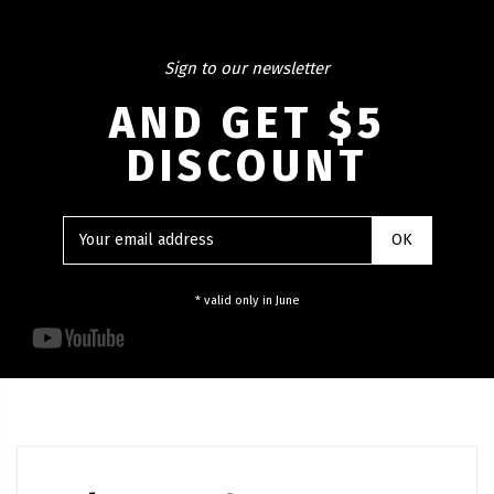
Sign to our newsletter
AND GET $5
DISCOUNT
* valid only in June