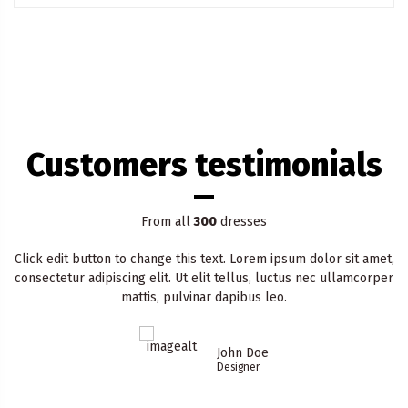
Customers testimonials
From all
300
dresses
Click edit button to change this text. Lorem ipsum dolor sit amet,
consectetur adipiscing elit. Ut elit tellus, luctus nec ullamcorper
mattis, pulvinar dapibus leo.
John Doe
Designer