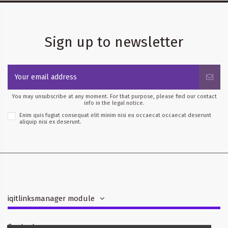
Sign up to newsletter
You may unsubscribe at any moment. For that purpose, please find our contact
info in the legal notice.
Enim quis fugiat consequat elit minim nisi eu occaecat occaecat deserunt
aliquip nisi ex deserunt.
iqitlinksmanager module
Contact us