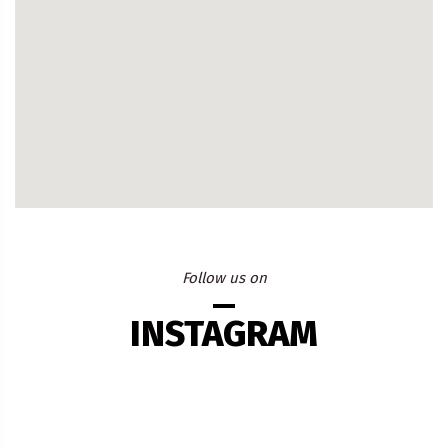
Follow us on
INSTAGRAM