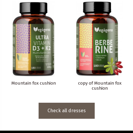
Mountain fox cushion
copy of Mountain fox
cushion
Check all dresses